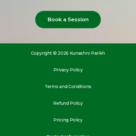
Book a Session
Copyright © 2026 Kunashni Parikh
Privacy Policy
Terms and Conditions
Refund Policy
Pricing Policy