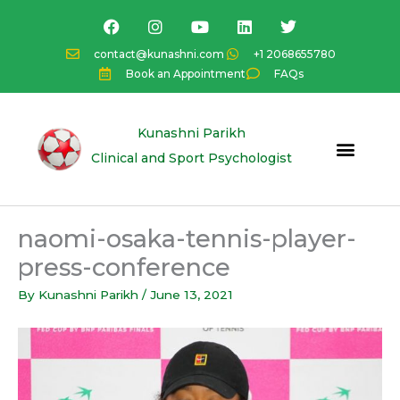
Skip
F
I
Y
L
T
a
n
o
i
w
to
c
s
u
n
i
content
contact@kunashni.com
+1 2068655780
e
t
t
k
t
Book an Appointment
FAQs
b
a
u
e
t
o
g
b
d
e
o
r
e
i
r
k
a
n
Kunashni Parikh
m
Clinical and Sport Psychologist
naomi-osaka-tennis-player-
press-conference
By
Kunashni Parikh
/
June 13, 2021