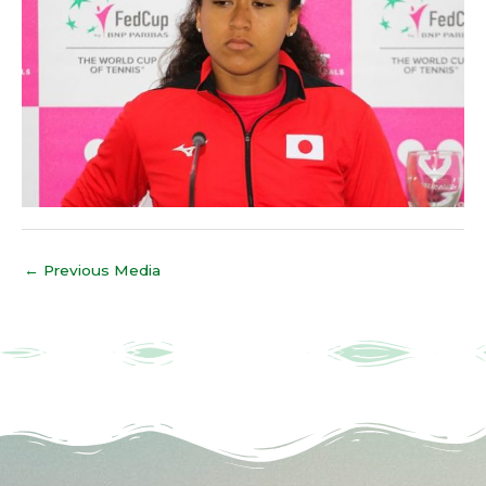
←
Previous Media