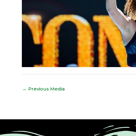
←
Previous Media