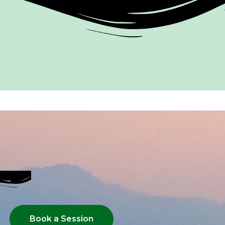
Book a Session