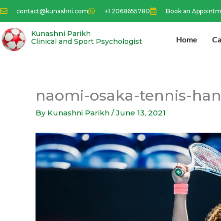
Skip
contact@kunashni.com
+1 2068655780
Book an Appoint
to
content
Kunashni Parikh
Home
Ca
Clinical and Sport Psychologist
naomi-osaka-tennis-han
By
Kunashni Parikh
/
June 13, 2021