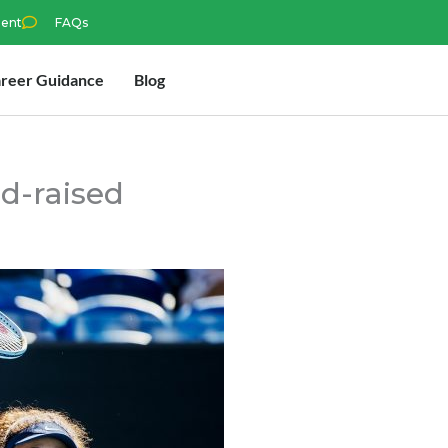
ment
FAQs
reer Guidance
Blog
d-raised