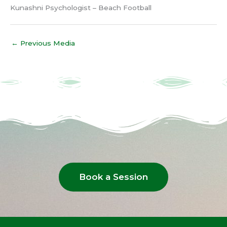
Kunashni Psychologist – Beach Football
←
Previous Media
Book a Session