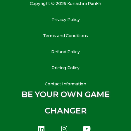
Copyright © 2026 Kunashni Parikh
Privacy Policy
Terms and Conditions
Refund Policy
Pricing Policy
Contact Information
BE YOUR OWN GAME
CHANGER
L
I
Y
i
n
o