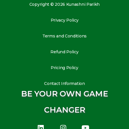
Copyright © 2026 Kunashni Parikh
Privacy Policy
Terms and Conditions
Refund Policy
Pricing Policy
Contact Information
BE YOUR OWN GAME
CHANGER
L
I
Y
i
n
o