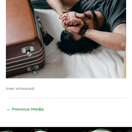
man stressed
←
Previous Media