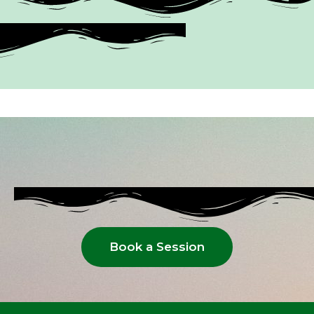
Book a Session