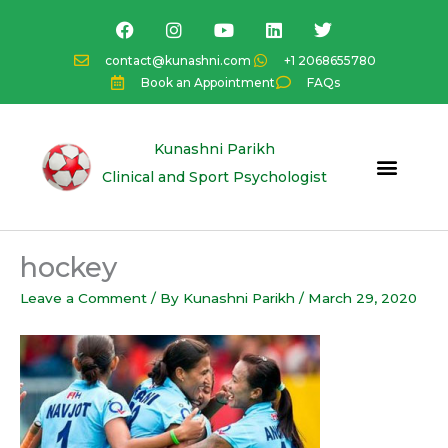
Skip
F
I
Y
L
T
a
n
o
i
w
to
c
s
u
n
i
content
contact@kunashni.com
+1 2068655780
e
t
t
k
t
Book an Appointment
FAQs
b
a
u
e
t
o
g
b
d
e
o
r
e
i
r
k
a
n
Kunashni Parikh
m
Clinical and Sport Psychologist
hockey
Leave a Comment
/ By
Kunashni Parikh
/
March 29, 2020