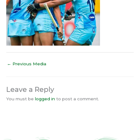
←
Previous Media
Leave a Reply
You must be
logged in
to post a comment.