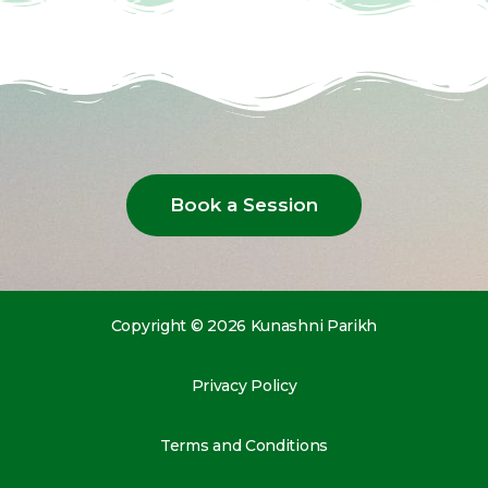
Book a Session
Copyright © 2026 Kunashni Parikh
Privacy Policy
Terms and Conditions