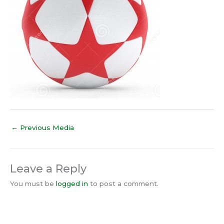
←
Previous Media
Leave a Reply
You must be
logged in
to post a comment.