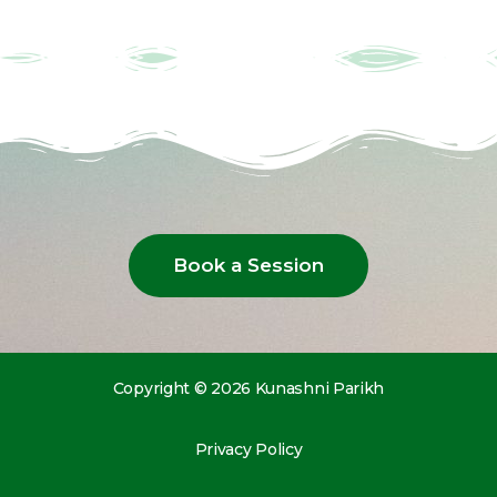
Book a Session
Copyright © 2026 Kunashni Parikh
Privacy Policy