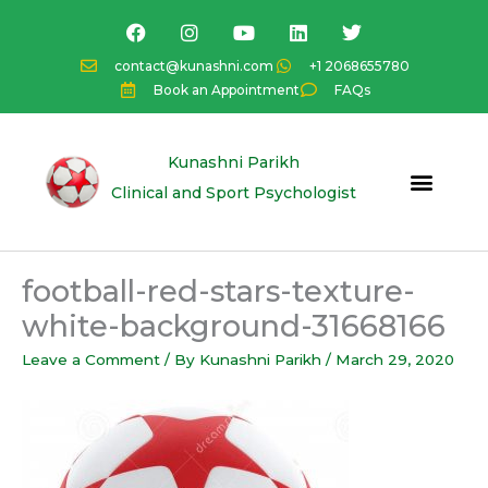
Skip
F
I
Y
L
T
a
n
o
i
w
to
c
s
u
n
i
content
contact@kunashni.com
+1 2068655780
e
t
t
k
t
Book an Appointment
FAQs
b
a
u
e
t
o
g
b
d
e
o
r
e
i
r
k
a
n
Kunashni Parikh
m
Clinical and Sport Psychologist
football-red-stars-texture-
white-background-31668166
Leave a Comment
/ By
Kunashni Parikh
/
March 29, 2020