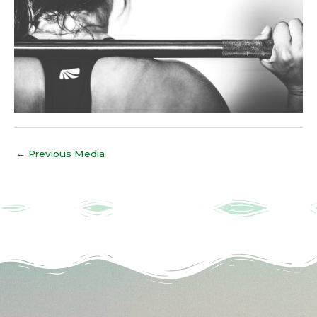
←
Previous Media