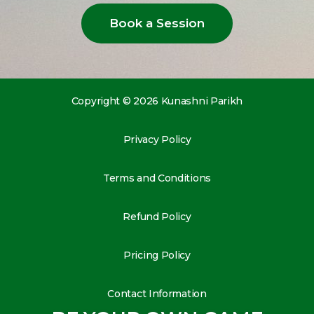
Book a Session
Copyright © 2026 Kunashni Parikh
Privacy Policy
Terms and Conditions
Refund Policy
Pricing Policy
Contact Information