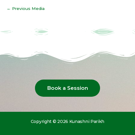
←
Previous Media
Book a Session
Copyright © 2026 Kunashni Parikh