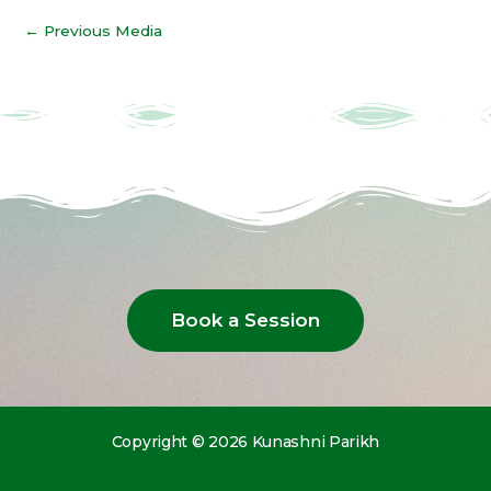
←
Previous Media
Book a Session
Copyright © 2026 Kunashni Parikh