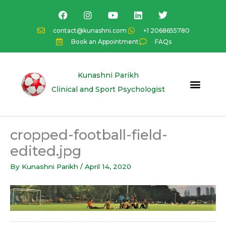
Skip
F
I
Y
L
T
a
n
o
i
w
to
c
s
u
n
i
content
contact@kunashni.com
+1 2068655780
e
t
t
k
t
Book an Appointment
FAQs
b
a
u
e
t
o
g
b
d
e
o
r
e
i
r
k
a
n
Kunashni Parikh
m
Clinical and Sport Psychologist
cropped-football-field-
edited.jpg
By
Kunashni Parikh
/
April 14, 2020