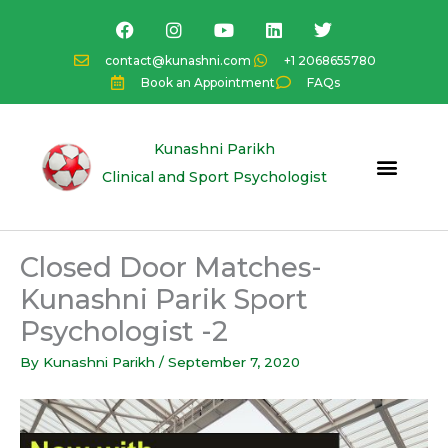
Skip
F
I
Y
L
T
a
n
o
i
w
to
c
s
u
n
i
content
contact@kunashni.com
+1 2068655780
e
t
t
k
t
Book an Appointment
FAQs
b
a
u
e
t
o
g
b
d
e
o
r
e
i
r
k
a
n
Kunashni Parikh
m
Clinical and Sport Psychologist
Closed Door Matches-
Kunashni Parik Sport
Psychologist -2
By
Kunashni Parikh
/
September 7, 2020