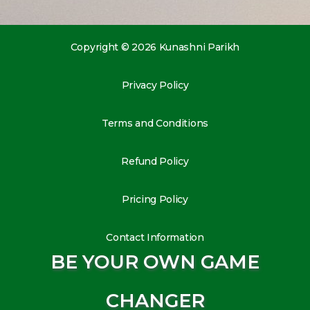
Copyright © 2026 Kunashni Parikh
Privacy Policy
Terms and Conditions
Refund Policy
Pricing Policy
Contact Information
BE YOUR OWN GAME
CHANGER