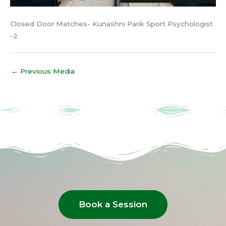
Closed Door Matches- Kunashni Parik Sport Psychologist
-2
←
Previous Media
Book a Session