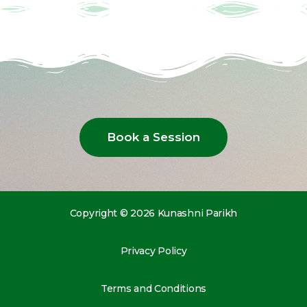
Book a Session
Copyright © 2026 Kunashni Parikh
Privacy Policy
Terms and Conditions