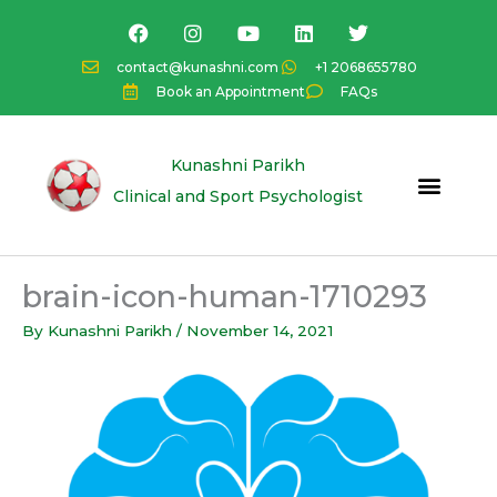
Skip
F
I
Y
L
T
a
n
o
i
w
to
c
s
u
n
i
content
contact@kunashni.com
+1 2068655780
e
t
t
k
t
Book an Appointment
FAQs
b
a
u
e
t
o
g
b
d
e
o
r
e
i
r
k
a
n
Kunashni Parikh
m
Clinical and Sport Psychologist
brain-icon-human-1710293
By
Kunashni Parikh
/
November 14, 2021