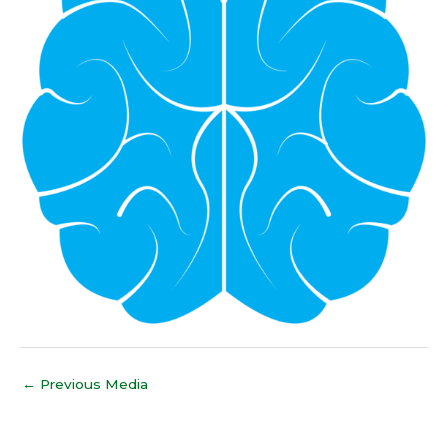
←
Previous Media