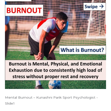
Mental Burnout – Kunashni Parik Sport Psychologist -
Slide1