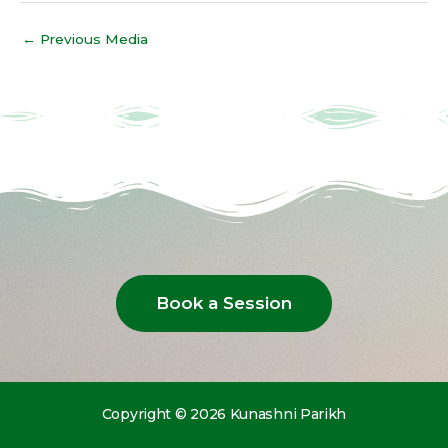
←
Previous Media
Book a Session
Copyright © 2026 Kunashni Parikh