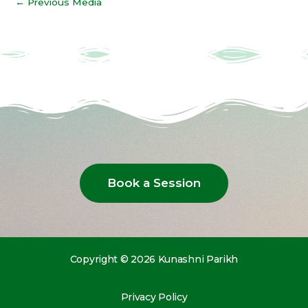
←
Previous Media
Book a Session
Copyright © 2026 Kunashni Parikh
Privacy Policy