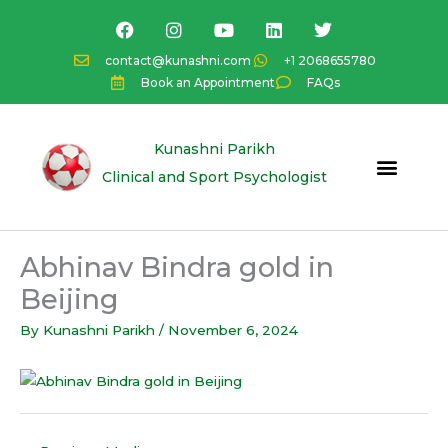
Skip
F
I
Y
L
T
a
n
o
i
w
to
c
s
u
n
i
content
contact@kunashni.com
+1 2068655780
e
t
t
k
t
Book an Appointment
FAQs
b
a
u
e
t
o
g
b
d
e
o
r
e
i
r
k
a
n
Kunashni Parikh
m
Clinical and Sport Psychologist
Abhinav Bindra gold in
Beijing
By
Kunashni Parikh
/
November 6, 2024