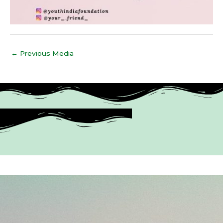
←
Previous Media