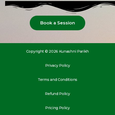
Book a Session
Copyright © 2026 Kunashni Parikh
Privacy Policy
Terms and Conditions
Refund Policy
Pricing Policy