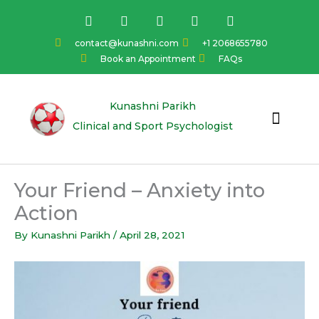
Skip
F
I
Y
L
T
a
n
o
i
w
to
c
s
u
n
i
content
contact@kunashni.com
+1 2068655780
e
t
t
k
t
Book an Appointment
FAQs
b
a
u
e
t
o
g
b
d
e
o
r
e
i
r
k
a
n
Kunashni Parikh
m
Clinical and Sport Psychologist
Your Friend – Anxiety into
Action
By
Kunashni Parikh
/
April 28, 2021