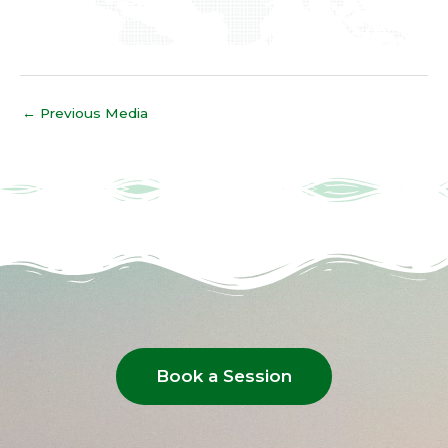
←
Previous Media
Book a Session