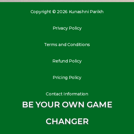
Copyright © 2026 Kunashni Parikh
Privacy Policy
Terms and Conditions
Refund Policy
Pricing Policy
Contact Information
BE YOUR OWN GAME
CHANGER
L
I
Y