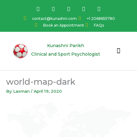
Skip
F
I
Y
L
T
a
n
o
i
w
to
c
s
u
n
i
content
contact@kunashni.com
+1 2068655780
e
t
t
k
t
Book an Appointment
FAQs
b
a
u
e
t
o
g
b
d
e
o
r
e
i
r
k
a
n
Kunashni Parikh
m
Clinical and Sport Psychologist
world-map-dark
By
Laxman
/
April 19, 2020