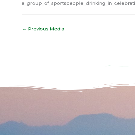
a_group_of_sportspeople_drinking_in_celebrati
←
Previous Media