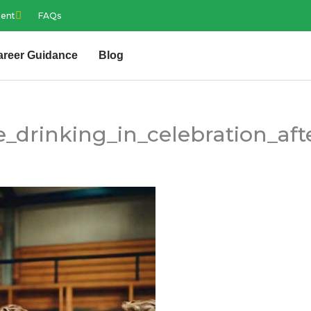
ment
FAQs
areer Guidance
Blog
_drinking_in_celebration_aft