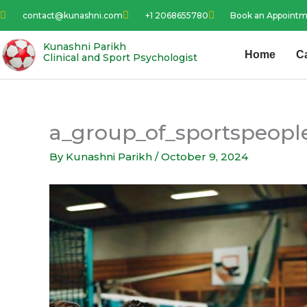
Skip
contact@kunashni.com
+1 2068655780
Book an Appoint
to
content
Kunashni Parikh
Home
C
Clinical and Sport Psychologist
a_group_of_sportspeople
By
Kunashni Parikh
/
October 9, 2024