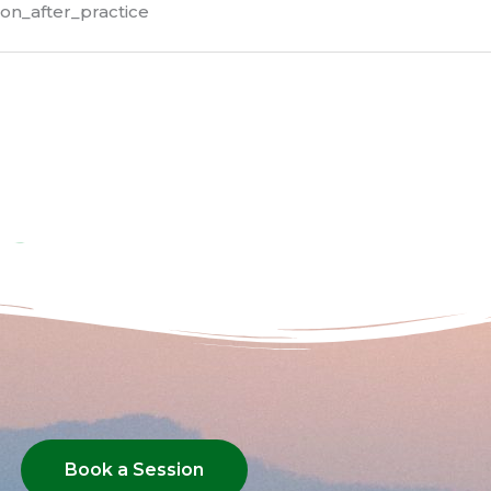
on_after_practice
Book a Session