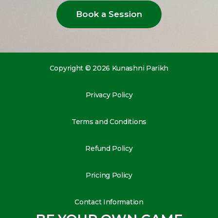
Book a Session
Copyright © 2026 Kunashni Parikh
Privacy Policy
Terms and Conditions
Refund Policy
Pricing Policy
Contact Information