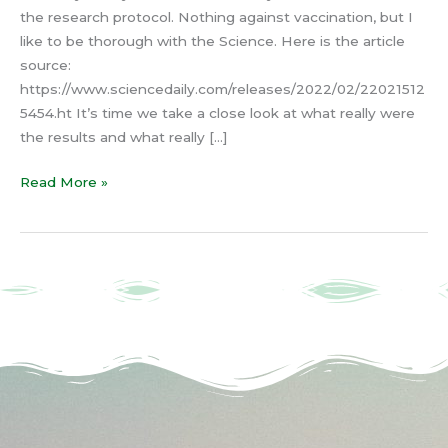
the research protocol. Nothing against vaccination, but I
like to be thorough with the Science. Here is the article
source:
https://www.sciencedaily.com/releases/2022/02/22021512
5454.ht It’s time we take a close look at what really were
the results and what really […]
Read More »