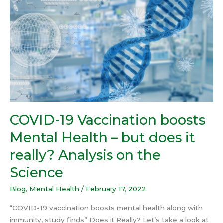
Vaccination
boosts
Mental
Health
–
but
does
it
really?
Analysis
COVID-19 Vaccination boosts
on
Mental Health – but does it
the
Science
really? Analysis on the
Science
Blog
,
Mental Health
/
February 17, 2022
“COVID-19 vaccination boosts mental health along with
immunity, study finds” Does it Really? Let’s take a look at