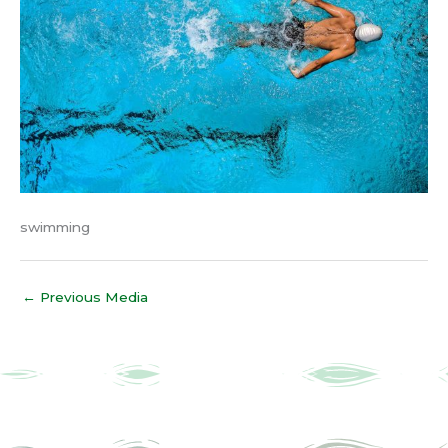
swimming
←
Previous Media