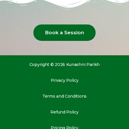
Book a Session
Copyright © 2026 Kunashni Parikh
Privacy Policy
Terms and Conditions
Refund Policy
Pricing Policy