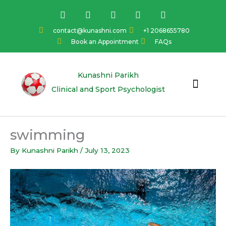
Skip
F
I
Y
L
T
a
n
o
i
w
to
c
s
u
n
i
content
contact@kunashni.com
+1 2068655780
e
t
t
k
t
Book an Appointment
FAQs
b
a
u
e
t
o
g
b
d
e
o
r
e
i
r
k
a
n
Kunashni Parikh
m
Clinical and Sport Psychologist
swimming
By
Kunashni Parikh
/
July 13, 2023