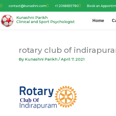
Skip
contact@kunashni.com
+1 2068655780
Book an Appoint
to
content
Kunashni Parikh
Home
C
Clinical and Sport Psychologist
rotary club of indirapur
By
Kunashni Parikh
/
April 7, 2021