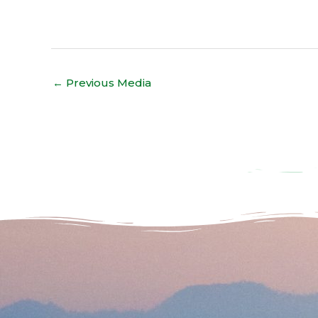
←
Previous Media