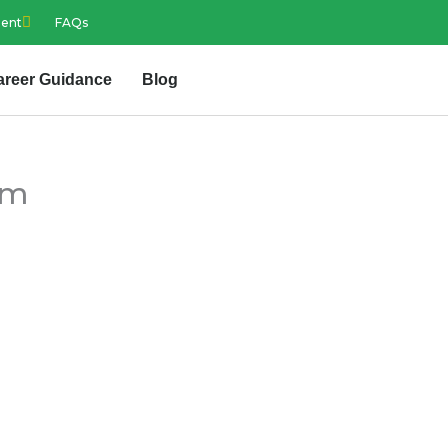
ment
FAQs
areer Guidance
Blog
am