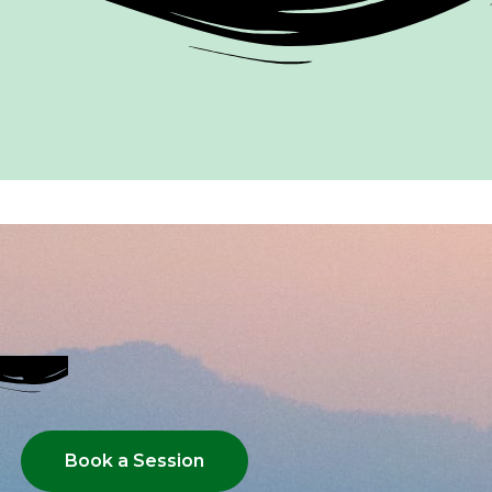
Book a Session