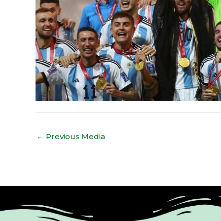
←
Previous Media