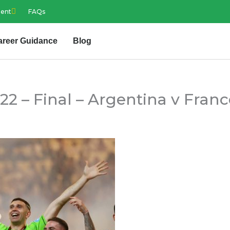
ment
FAQs
areer Guidance
Blog
2 – Final – Argentina v Franc