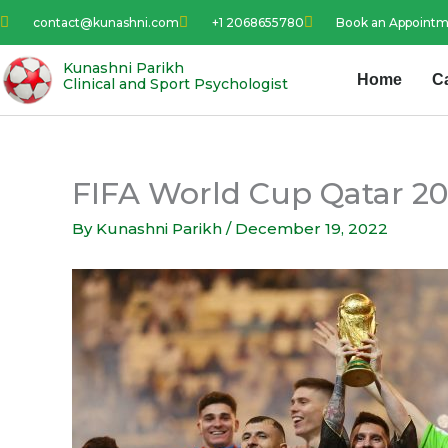
Skip
contact@kunashni.com
+1 2068655780
Book an Appoint
to
content
Kunashni Parikh
Home
C
Clinical and Sport Psychologist
FIFA World Cup Qatar 202
By
Kunashni Parikh
/
December 19, 2022