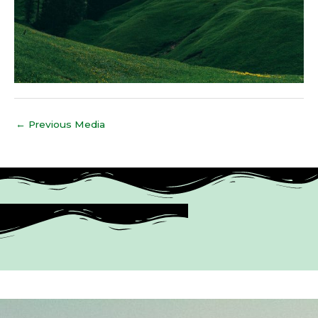
←
Previous Media