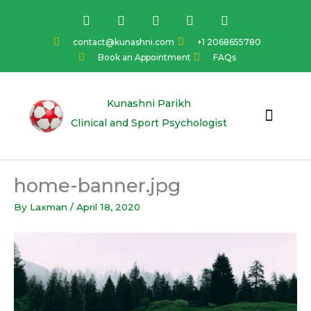
Skip
F
I
Y
L
T
a
n
o
i
w
to
c
s
u
n
i
content
contact@kunashni.com
+1 2068655780
e
t
t
k
t
Book an Appointment
FAQs
b
a
u
e
t
o
g
b
d
e
o
r
e
i
r
k
a
n
Kunashni Parikh
m
Clinical and Sport Psychologist
home-banner.jpg
By
Laxman
/
April 18, 2020