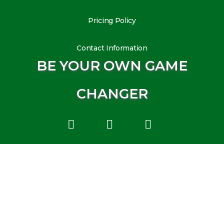
Pricing Policy
Contact Information
BE YOUR OWN GAME
CHANGER
L
I
Y
i
n
o
n
s
u
k
t
t
e
a
u
d
g
b
i
r
e
n
a
m