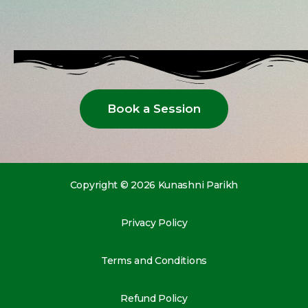
Book a Session
Copyright © 2026 Kunashni Parikh
Privacy Policy
Terms and Conditions
Refund Policy