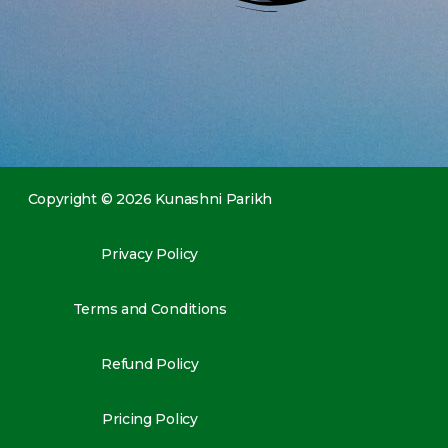
Copyright © 2026 Kunashni Parikh
Privacy Policy
Terms and Conditions
Refund Policy
Pricing Policy