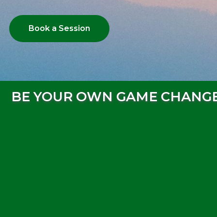
Book a Session
BE YOUR OWN GAME CHANG