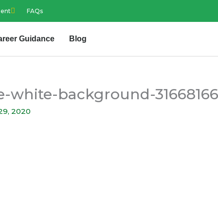
ment
FAQs
areer Guidance
Blog
ure-white-background-3166816
29, 2020