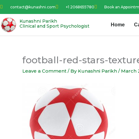
Skip
contact@kunashni.com
+1 2068655780
Book an Appoint
to
content
Kunashni Parikh
Home
C
Clinical and Sport Psychologist
football-red-stars-text
Leave a Comment
/ By
Kunashni Parikh
/
March 