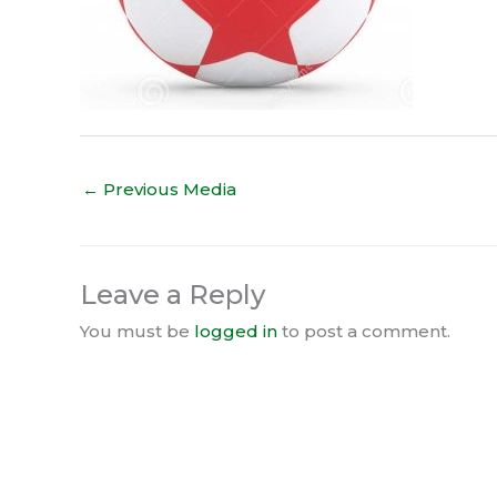
←
Previous Media
Leave a Reply
You must be
logged in
to post a comment.