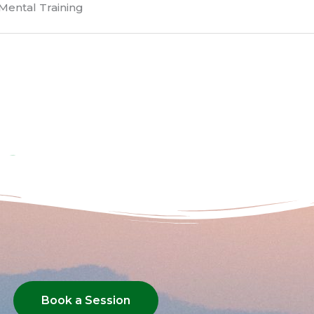
Mental Training
Book a Session