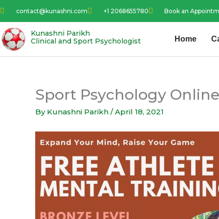
Skip
contact@kunashni.com
+1 2068655780
Book an Appoint
to
content
Kunashni Parikh
Home
C
Clinical and Sport Psychologist
Sport Psychology Online
By
Kunashni Parikh
/
April 18, 2021