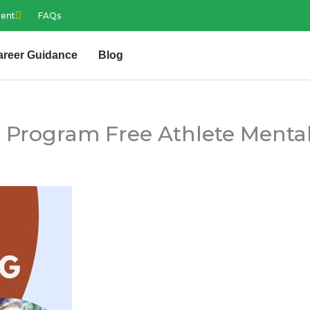
ment
FAQs
areer Guidance
Blog
 Program Free Athlete Mental