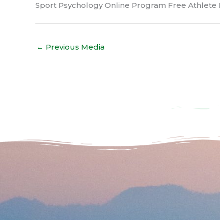
Sport Psychology Online Program Free Athlete 
←
Previous Media