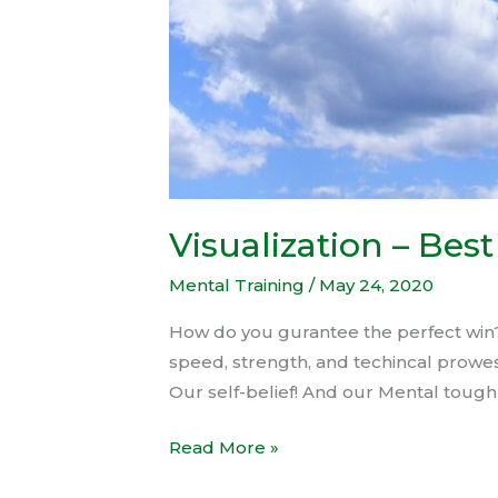
Visualization – Be
Mental Training
/
May 24, 2020
How do you gurantee the perfect win? 
speed, strength, and techincal prowes
Our self-belief! And our Mental toughn
Read More »