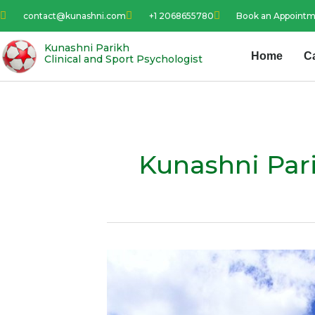
Skip
contact@kunashni.com
+1 2068655780
Book an Appoint
to
content
Kunashni Parikh
Home
C
Clinical and Sport Psychologist
Kunashni Par
Visualization
–
Best