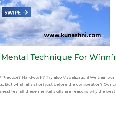
st Mental Technique For Winni
Practice? Hardwork? Try also Visualization! We train our 
s. But what falls short just before the competition? Our c
ess! Yes, all these mental skills are reasons why the best 