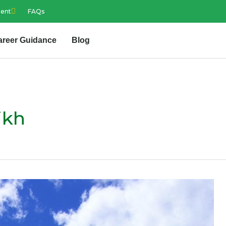
ment
FAQs
areer Guidance
Blog
ikh