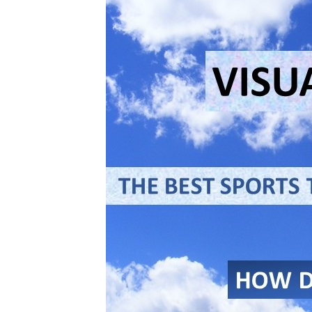
Mental
Technique
For
Winning