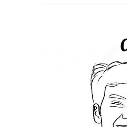
Spotify
Podcast
on
Consciousness,
Sport
Psychology
and
How
to
Take
a
Penalty
with
Ishan
Agarwal