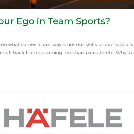
Your Ego in Team Sports?
en what comes in our way is not our skills or our lack of 
yourself back from becoming the champion athlete.⁣⁣ Why d