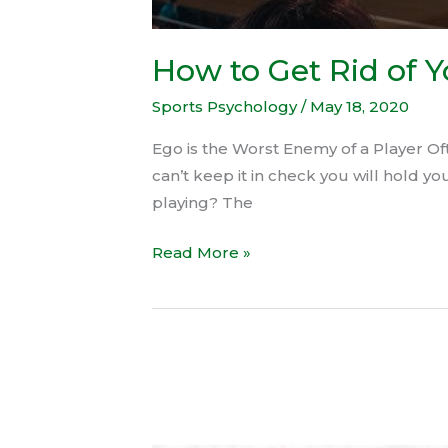
How to Get Rid of 
Sports Psychology
/
May 18, 2020
Ego is the Worst Enemy of a Player Oft
can’t keep it in check you will hold 
playing? The
Read More »
Hafele
presents
Women’s
Football