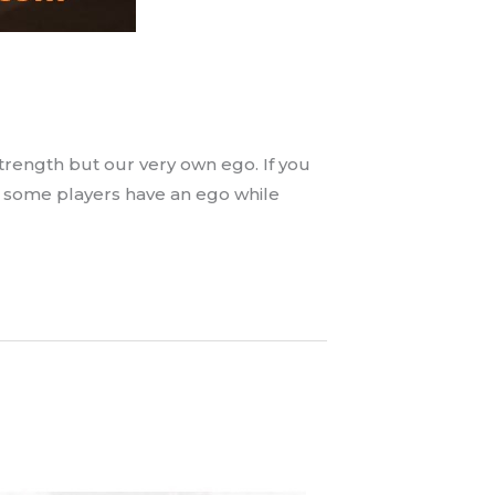
strength but our very own ego. If you
o some players have an ego while