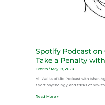
–
May
12,
2020
Spotify Podcast on
Take a Penalty with
Events
/
May 18, 2020
All Walks of Life Podcast with Ishan A
sport psychology, and tricks of how to
Read More »