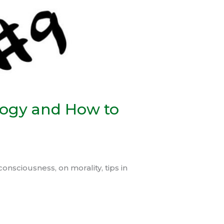
logy and How to
onsciousness, on morality, tips in