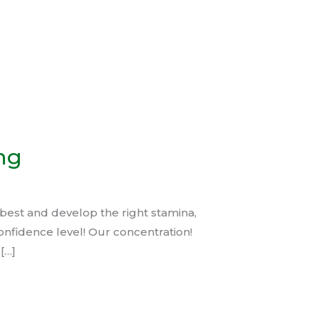
ng
best and develop the right stamina,
onfidence level! Our concentration!
[…]