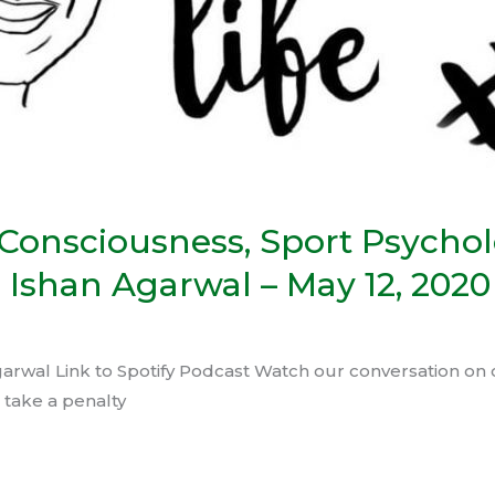
 Consciousness, Sport Psycho
 Ishan Agarwal – May 12, 2020
garwal Link to Spotify Podcast Watch our conversation on c
 take a penalty