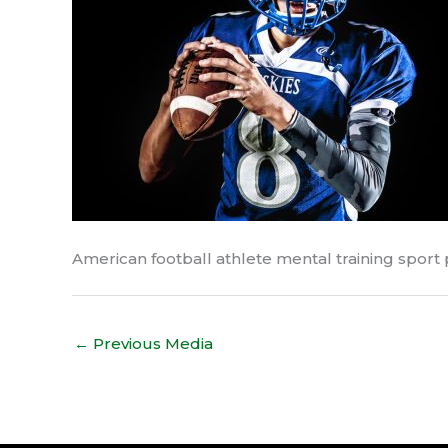
American football athlete mental training sport
←
Previous Media