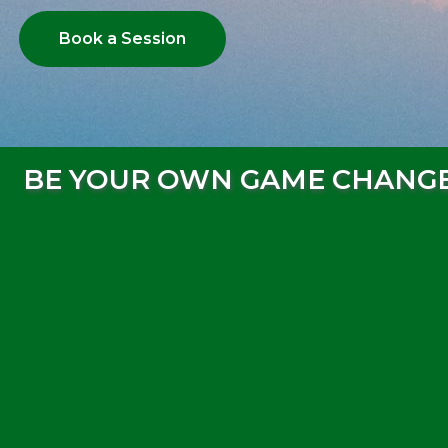
Book a Session
BE YOUR OWN GAME CHANG