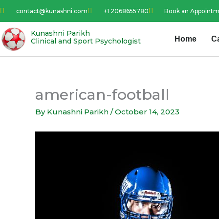
Skip
contact@kunashni.com
+1 2068655780
Book an Appoint
to
content
Kunashni Parikh
Home
C
Clinical and Sport Psychologist
american-football
By
Kunashni Parikh
/
October 14, 2023