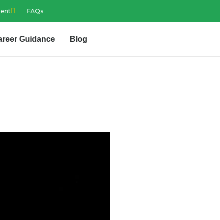
ment
FAQs
areer Guidance
Blog