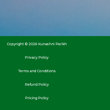
Copyright © 2026 Kunashni Parikh
Privacy Policy
Terms and Conditions
Refund Policy
Pricing Policy