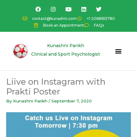
Skip
F
I
Y
L
T
a
n
o
i
w
to
c
s
u
n
i
content
contact@kunashni.com
+1 2068655780
e
t
t
k
t
Book an Appointment
FAQs
b
a
u
e
t
o
g
b
d
e
o
r
e
i
r
k
a
n
Kunashni Parikh
m
Clinical and Sport Psychologist
Liive on Instagram with
Prakti Poster
By
Kunashni Parikh
/
September 7, 2020