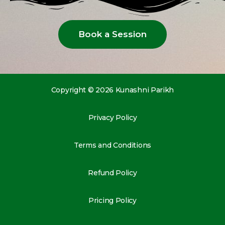
Book a Session
Copyright © 2026 Kunashni Parikh
Privacy Policy
Terms and Conditions
Refund Policy
Pricing Policy