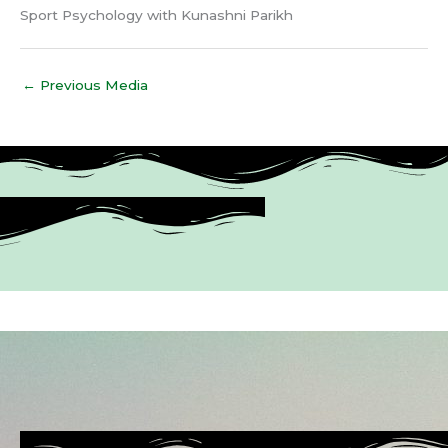
Sport Psychology with Kunashni Parikh
←
Previous Media