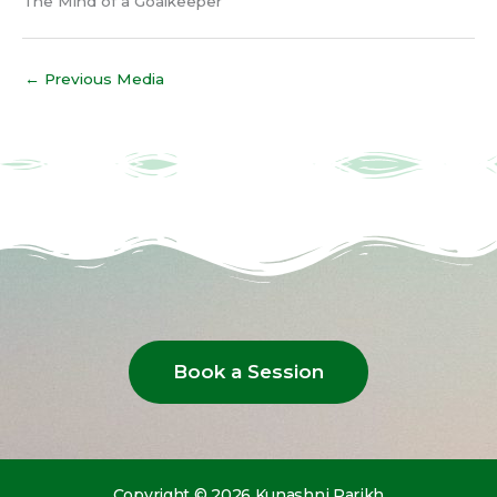
The Mind of a Goalkeeper
←
Previous Media
Book a Session
Copyright © 2026 Kunashni Parikh