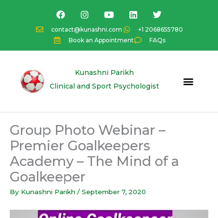
Skip
F
I
Y
L
T
a
n
o
i
w
to
c
s
u
n
i
content
contact@kunashni.com
+1 2068655780
e
t
t
k
t
Book an Appointment
FAQs
b
a
u
e
t
o
g
b
d
e
o
r
e
i
r
k
a
n
Kunashni Parikh
m
Clinical and Sport Psychologist
Group Photo Webinar –
Premier Goalkeepers
Academy – The Mind of a
Goalkeeper
By
Kunashni Parikh
/
September 7, 2020