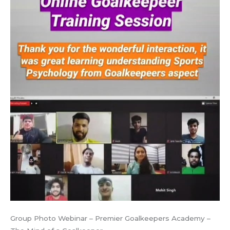
Group Photo Webinar – Premier Goalkeepers Academy –