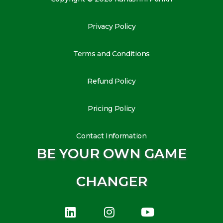
Privacy Policy
Terms and Conditions
Refund Policy
Pricing Policy
Contact Information
BE YOUR OWN GAME
CHANGER
L
I
Y
i
n
o