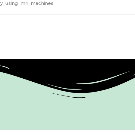
dy_using_mri_machines