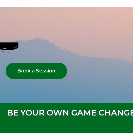
Book a Session
BE YOUR OWN GAME CHANG