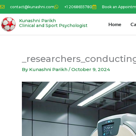
Skip
contact@kunashni.com
+1 2068655780
Book an Appoint
to
content
Kunashni Parikh
Home
Ca
Clinical and Sport Psychologist
_researchers_conductin
By
Kunashni Parikh
/
October 9, 2024