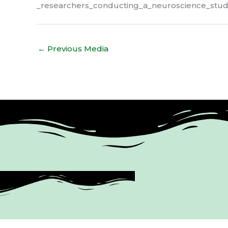
_researchers_conducting_a_neuroscience_stu
←
Previous Media