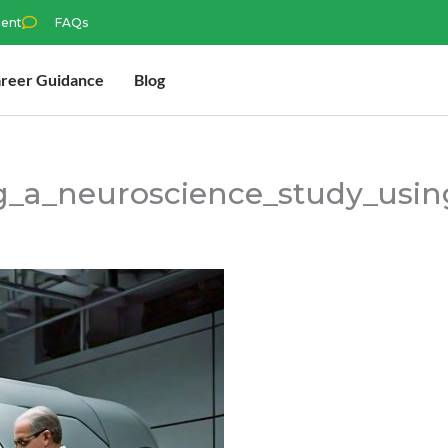
ment
FAQs
reer Guidance
Blog
g_a_neuroscience_study_usi