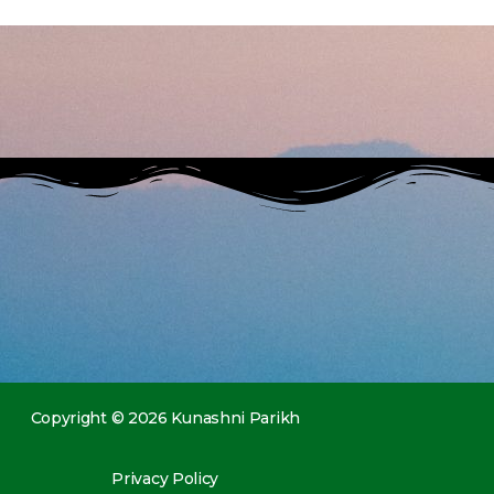
Copyright © 2026 Kunashni Parikh
Privacy Policy