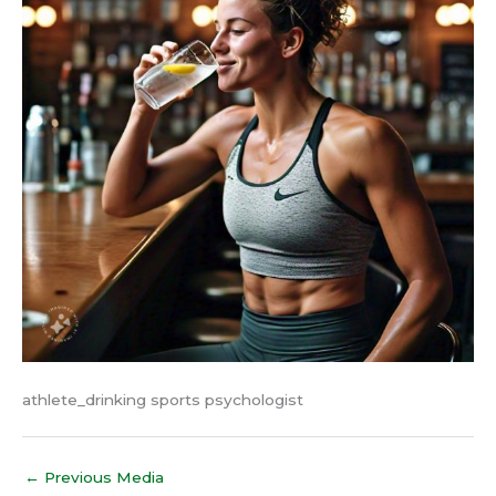
athlete_drinking sports psychologist
←
Previous Media