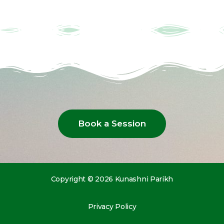
Book a Session
Copyright © 2026 Kunashni Parikh
Privacy Policy