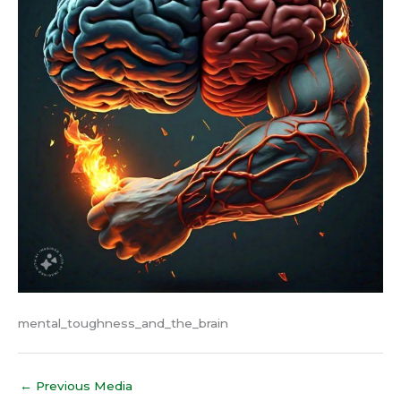
mental_toughness_and_the_brain
←
Previous Media