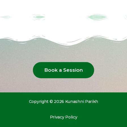
Book a Session
Copyright © 2026 Kunashni Parikh
Privacy Policy