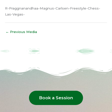
R-Praggnanandhaa-Magnus-Carlsen-Freestyle-Chess-
Las-Vegas-
←
Previous Media
Book a Session