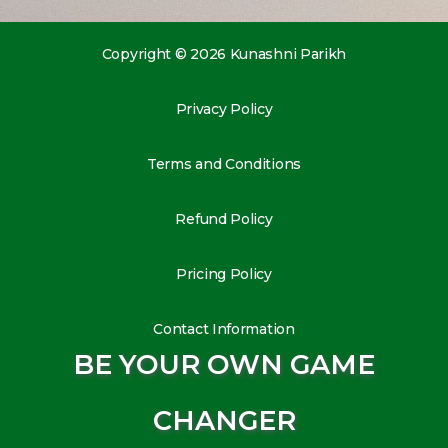
Copyright © 2026 Kunashni Parikh
Privacy Policy
Terms and Conditions
Refund Policy
Pricing Policy
Contact Information
BE YOUR OWN GAME
CHANGER