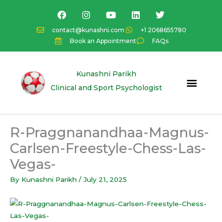
Skip
F
I
Y
L
T
a
n
o
i
w
to
c
s
u
n
i
content
contact@kunashni.com
+1 2068655780
e
t
t
k
t
Book an Appointment
FAQs
b
a
u
e
t
o
g
b
d
e
o
r
e
i
r
k
a
n
Kunashni Parikh
m
Clinical and Sport Psychologist
R-Praggnanandhaa-Magnus-
Carlsen-Freestyle-Chess-Las-
Vegas-
By
Kunashni Parikh
/
July 21, 2025