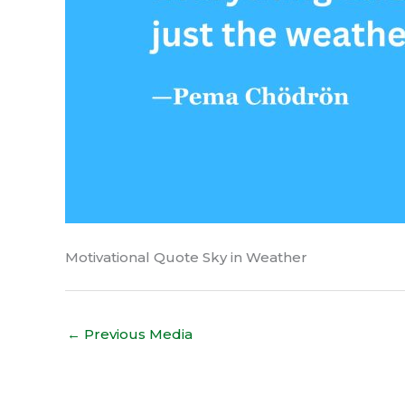
Motivational Quote Sky in Weather
←
Previous Media