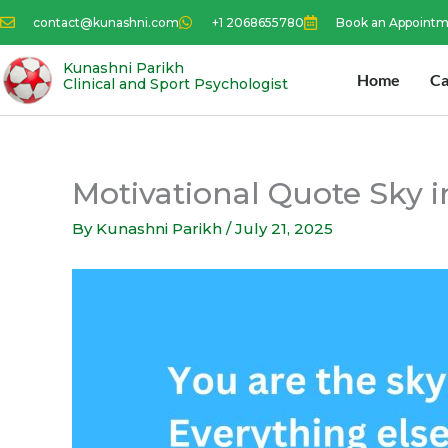
Skip
contact@kunashni.com
+1 2068655780
Book an Appoint
to
content
Kunashni Parikh
Home
Ca
Clinical and Sport Psychologist
Motivational Quote Sky 
By
Kunashni Parikh
/
July 21, 2025