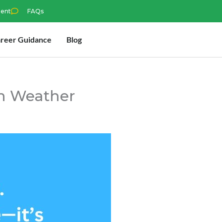
ment
FAQs
reer Guidance
Blog
in Weather