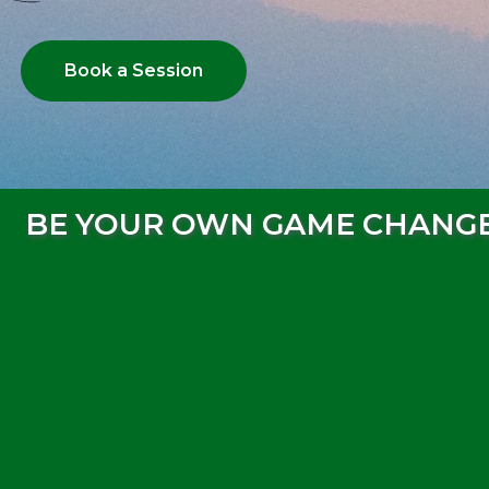
Book a Session
BE YOUR OWN GAME CHANG