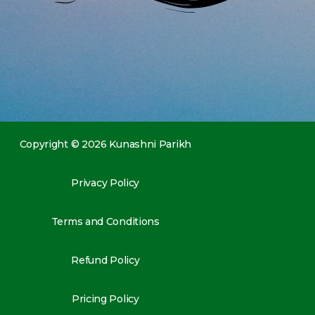
Copyright © 2026 Kunashni Parikh
Privacy Policy
Terms and Conditions
Refund Policy
Pricing Policy