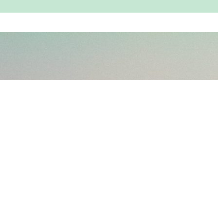
Book a Session
Copyright © 2026 Kunashni Parikh
Privacy Policy