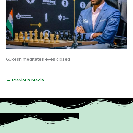
Gukesh meditates eyes closed
←
Previous Media