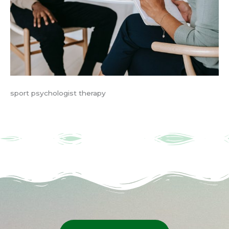
sport psychologist therapy