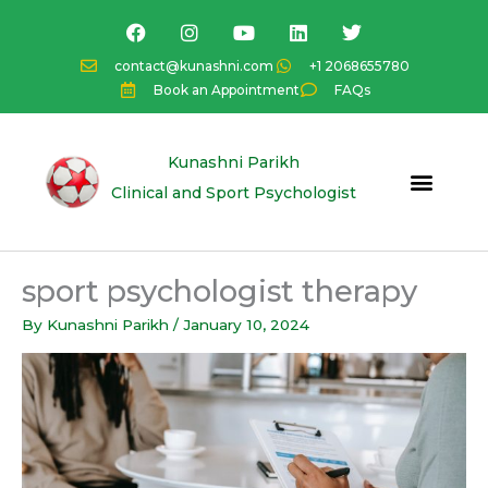
Skip
F
I
Y
L
T
a
n
o
i
w
to
c
s
u
n
i
content
contact@kunashni.com
+1 2068655780
e
t
t
k
t
Book an Appointment
FAQs
b
a
u
e
t
o
g
b
d
e
o
r
e
i
r
k
a
n
Kunashni Parikh
m
Clinical and Sport Psychologist
sport psychologist therapy
By
Kunashni Parikh
/
January 10, 2024