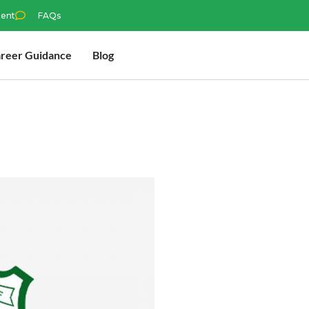
ment
FAQs
reer Guidance
Blog