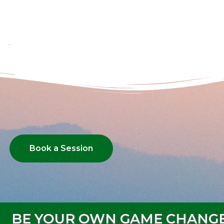
Book a Session
BE YOUR OWN GAME CHANG