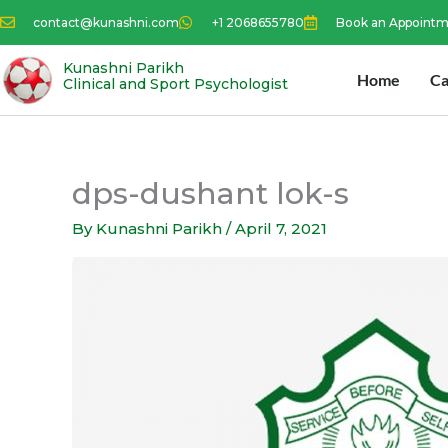
Skip
contact@kunashni.com
+1 2068655780
Book an Appoint
to
content
Kunashni Parikh
Home
Ca
Clinical and Sport Psychologist
dps-dushant lok-s
By
Kunashni Parikh
/
April 7, 2021