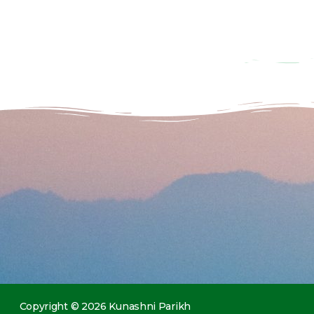
Copyright © 2026 Kunashni Parikh