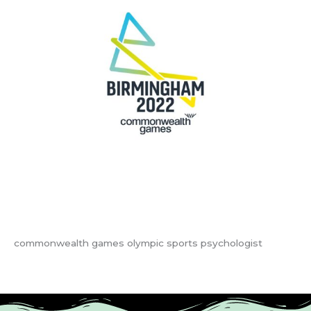
commonwealth games olympic sports psychologist