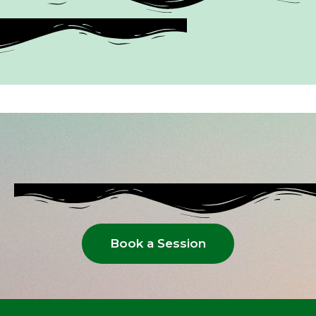
Book a Session