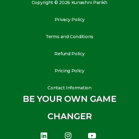
Copyright © 2026 Kunashni Parikh
Privacy Policy
Terms and Conditions
Refund Policy
Pricing Policy
Contact Information
BE YOUR OWN GAME
CHANGER
L
I
Y
i
n
o