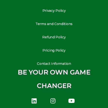
Privacy Policy
Terms and Conditions
Refund Policy
Pricing Policy
Contact Information
BE YOUR OWN GAME
CHANGER
L
I
Y
i
n
o
n
s
u