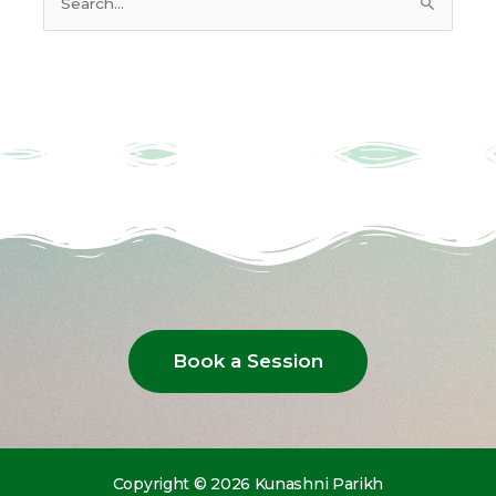
Search
for:
Book a Session
Copyright © 2026 Kunashni Parikh