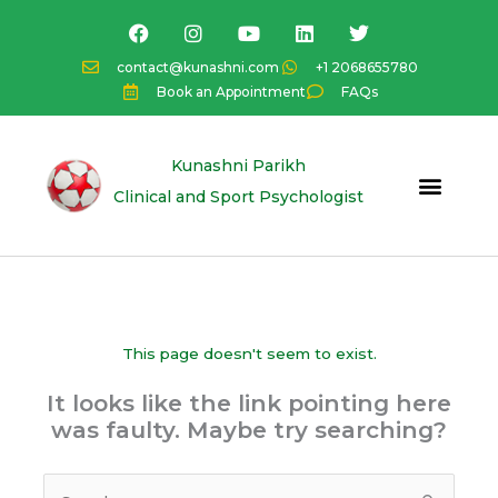
Skip
F
I
Y
L
T
a
n
o
i
w
to
c
s
u
n
i
content
contact@kunashni.com
+1 2068655780
e
t
t
k
t
Book an Appointment
FAQs
b
a
u
e
t
o
g
b
d
e
o
r
e
i
r
k
a
n
Kunashni Parikh
m
Clinical and Sport Psychologist
This page doesn't seem to exist.
It looks like the link pointing here
was faulty. Maybe try searching?