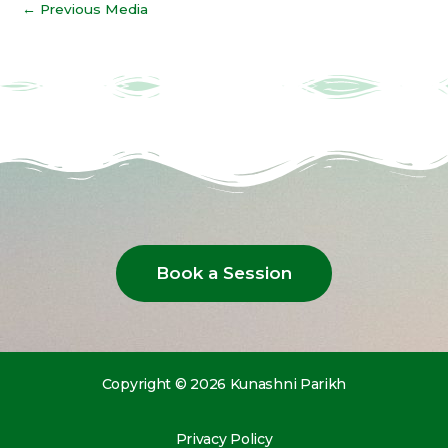
←
Previous Media
Book a Session
Copyright © 2026 Kunashni Parikh
Privacy Policy