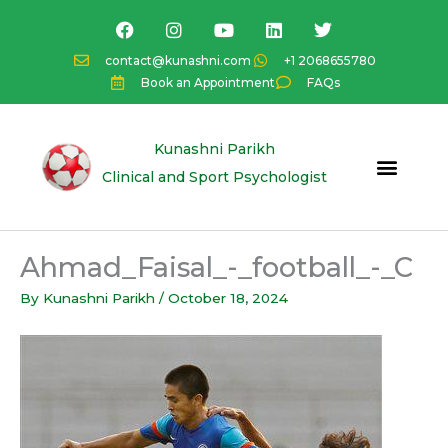
Skip
F
I
Y
L
T
a
n
o
i
w
to
c
s
u
n
i
content
contact@kunashni.com
+1 2068655780
e
t
t
k
t
Book an Appointment
FAQs
b
a
u
e
t
o
g
b
d
e
o
r
e
i
r
k
a
n
Kunashni Parikh
m
Clinical and Sport Psychologist
Ahmad_Faisal_-_football_-_C
By
Kunashni Parikh
/
October 18, 2024