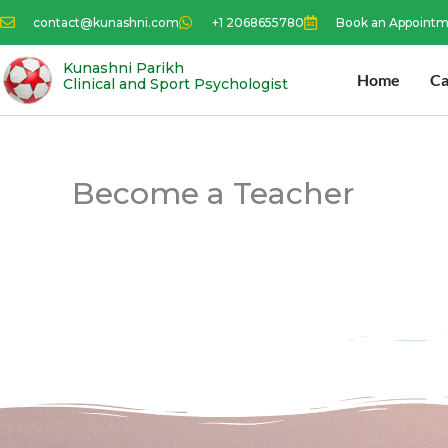
Skip
contact@kunashni.com
+1 2068655780
Book an Appoint
to
content
Kunashni Parikh
Home
Ca
Clinical and Sport Psychologist
Become a Teacher