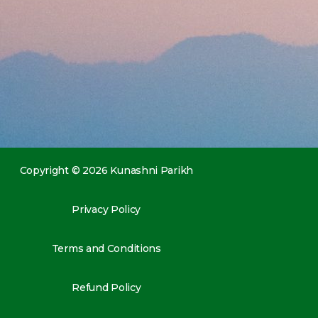
Copyright © 2026 Kunashni Parikh
Privacy Policy
Terms and Conditions
Refund Policy