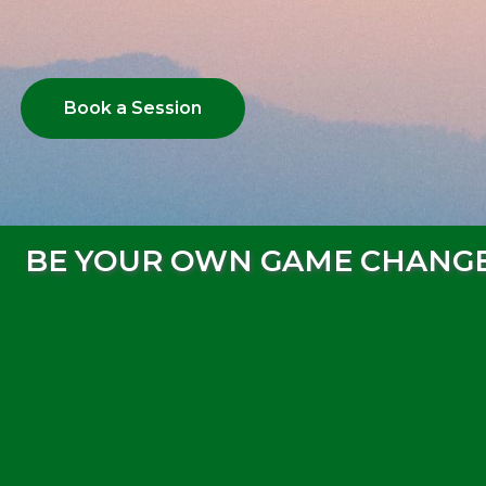
Book a Session
BE YOUR OWN GAME CHANG