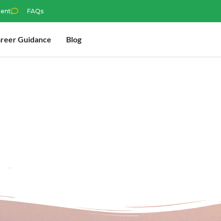
ment
FAQs
reer Guidance
Blog