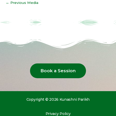
←
Previous Media
Book a Session
Copyright © 2026 Kunashni Parikh
Privacy Policy