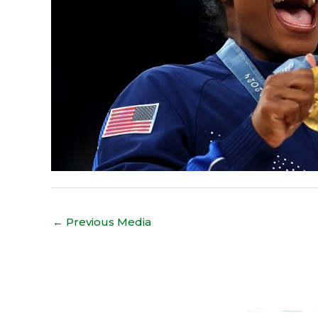
←
Previous Media