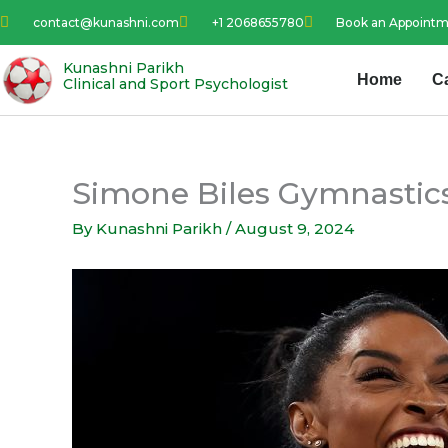
Skip
contact@kunashni.com
+1 2068655780
Book an Appoint
to
content
Kunashni Parikh
Home
C
Clinical and Sport Psychologist
Simone Biles Gymnastics
By
Kunashni Parikh
/
August 9, 2024