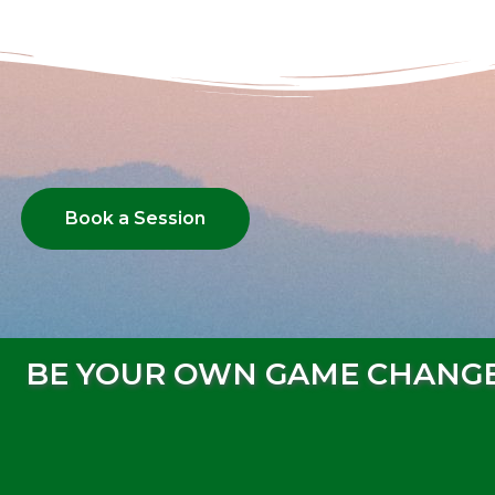
Book a Session
BE YOUR OWN GAME CHANG