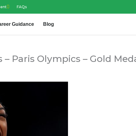
ment
FAQs
areer Guidance
Blog
 – Paris Olympics – Gold Meda