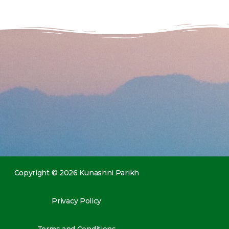
Copyright © 2026 Kunashni Parikh
Privacy Policy