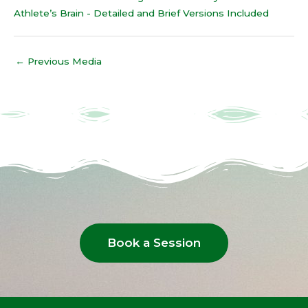
Athlete’s Brain - Detailed and Brief Versions Included
←
Previous Media
Book a Session