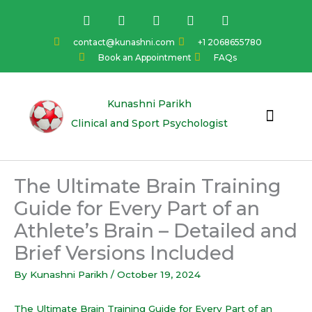
Skip
F
I
Y
L
T
a
n
o
i
w
to
c
s
u
n
i
content
contact@kunashni.com
+1 2068655780
e
t
t
k
t
Book an Appointment
FAQs
b
a
u
e
t
o
g
b
d
e
o
r
e
i
r
k
a
n
Kunashni Parikh
m
Clinical and Sport Psychologist
The Ultimate Brain Training
Guide for Every Part of an
Athlete’s Brain – Detailed and
Brief Versions Included
By
Kunashni Parikh
/
October 19, 2024
The Ultimate Brain Training Guide for Every Part of an