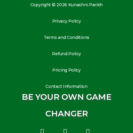
Copyright © 2026 Kunashni Parikh
Privacy Policy
Terms and Conditions
Refund Policy
Pricing Policy
Contact Information
BE YOUR OWN GAME
CHANGER
L
I
Y
i
n
o