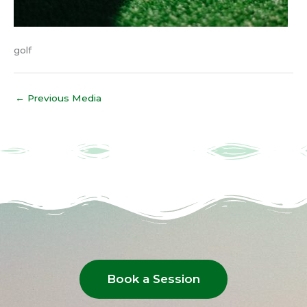
golf
←
Previous Media
Book a Session