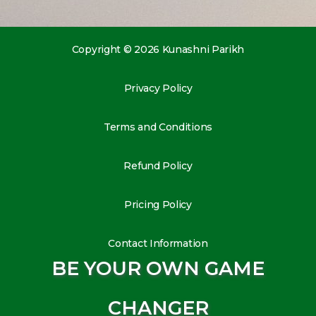
Copyright © 2026 Kunashni Parikh
Privacy Policy
Terms and Conditions
Refund Policy
Pricing Policy
Contact Information
BE YOUR OWN GAME
CHANGER