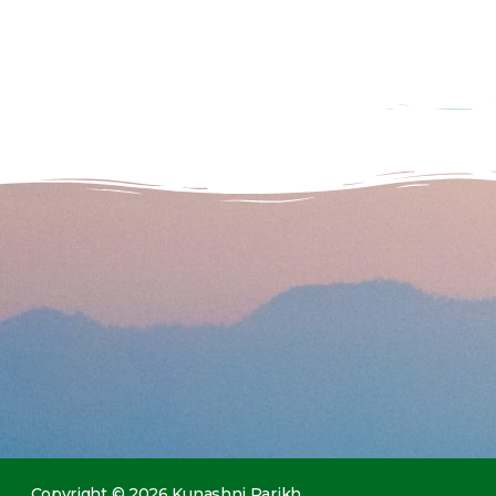
Copyright © 2026 Kunashni Parikh