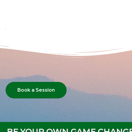
Book a Session
BE YOUR OWN GAME CHANG