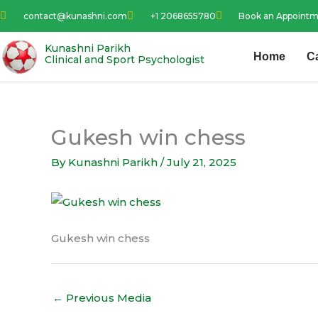
Skip
contact@kunashni.com
+1 2068655780
Book an Appoint
to
content
Kunashni Parikh
Home
C
Clinical and Sport Psychologist
Gukesh win chess
By
Kunashni Parikh
/
July 21, 2025
Gukesh win chess
←
Previous Media