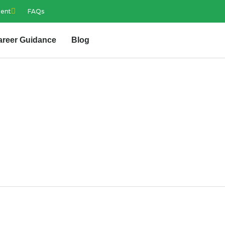
ment
FAQs
areer Guidance
Blog