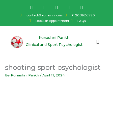
Skip
F
I
Y
L
T
a
n
o
i
w
to
c
s
u
n
i
content
contact@kunashni.com
+1 2068655780
e
t
t
k
t
Book an Appointment
FAQs
b
a
u
e
t
o
g
b
d
e
o
r
e
i
r
k
a
n
Kunashni Parikh
m
Clinical and Sport Psychologist
shooting sport psychologist
By
Kunashni Parikh
/
April 11, 2024