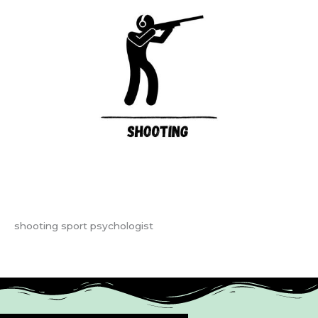
shooting sport psychologist