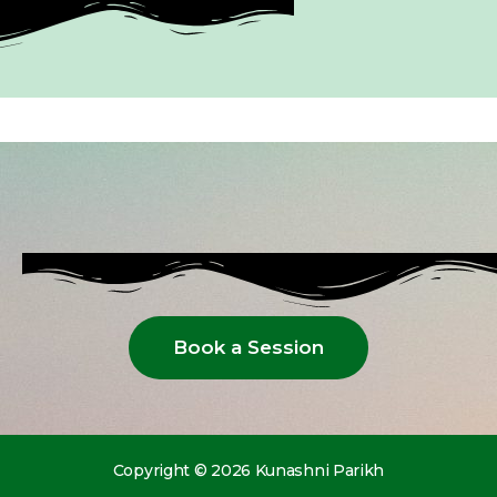
Book a Session
Copyright © 2026 Kunashni Parikh