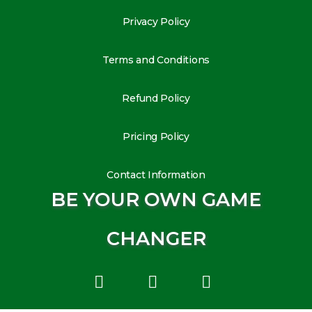
Privacy Policy
Terms and Conditions
Refund Policy
Pricing Policy
Contact Information
BE YOUR OWN GAME
CHANGER
L
I
Y
i
n
o
n
s
u