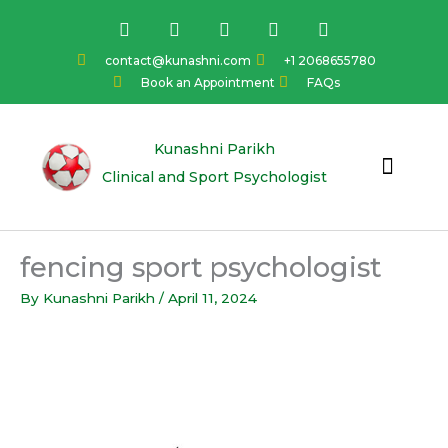
Skip
F
I
Y
L
T
a
n
o
i
w
to
c
s
u
n
i
content
contact@kunashni.com
+1 2068655780
e
t
t
k
t
Book an Appointment
FAQs
b
a
u
e
t
o
g
b
d
e
o
r
e
i
r
k
a
n
Kunashni Parikh
m
Clinical and Sport Psychologist
fencing sport psychologist
By
Kunashni Parikh
/
April 11, 2024