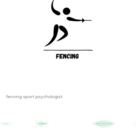
fencing sport psychologist