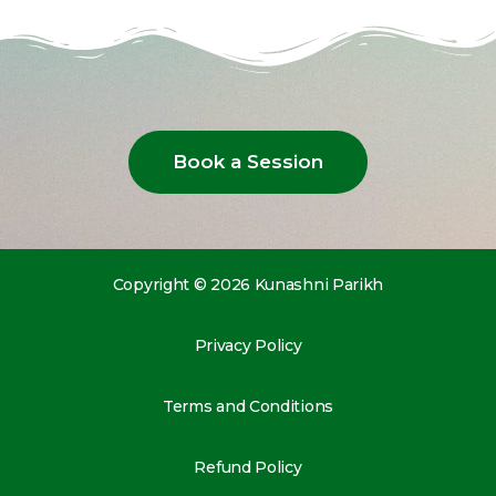
Book a Session
Copyright © 2026 Kunashni Parikh
Privacy Policy
Terms and Conditions
Refund Policy