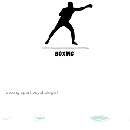
boxing sport psychologist