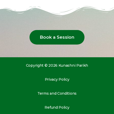
Book a Session
Copyright © 2026 Kunashni Parikh
Privacy Policy
Terms and Conditions
Refund Policy