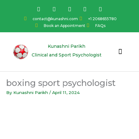
Skip
F
I
Y
L
T
a
n
o
i
w
to
c
s
u
n
i
content
contact@kunashni.com
+1 2068655780
e
t
t
k
t
Book an Appointment
FAQs
b
a
u
e
t
o
g
b
d
e
o
r
e
i
r
k
a
n
Kunashni Parikh
m
Clinical and Sport Psychologist
boxing sport psychologist
By
Kunashni Parikh
/
April 11, 2024