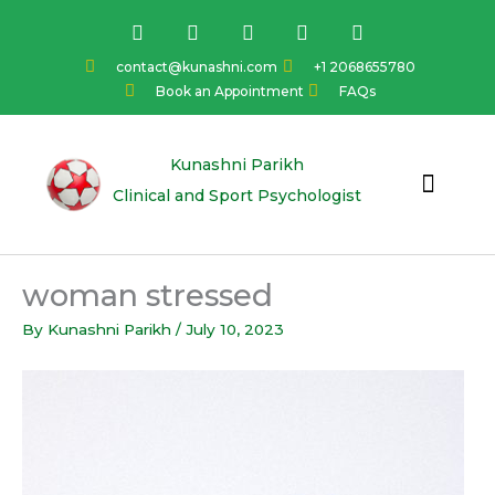
Skip
F
I
Y
L
T
a
n
o
i
w
to
c
s
u
n
i
content
contact@kunashni.com
+1 2068655780
e
t
t
k
t
Book an Appointment
FAQs
b
a
u
e
t
o
g
b
d
e
o
r
e
i
r
k
a
n
Kunashni Parikh
m
Clinical and Sport Psychologist
woman stressed
By
Kunashni Parikh
/
July 10, 2023