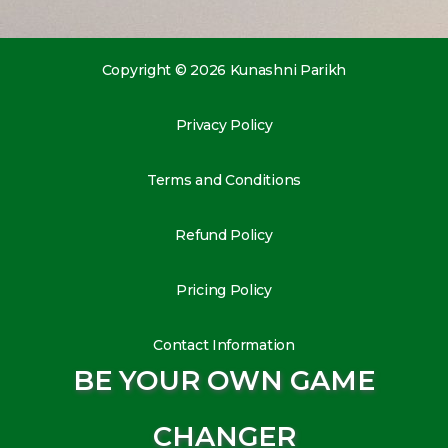
Copyright © 2026 Kunashni Parikh
Privacy Policy
Terms and Conditions
Refund Policy
Pricing Policy
Contact Information
BE YOUR OWN GAME
CHANGER