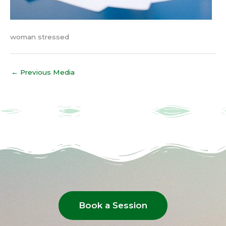
woman stressed
←
Previous Media
Book a Session