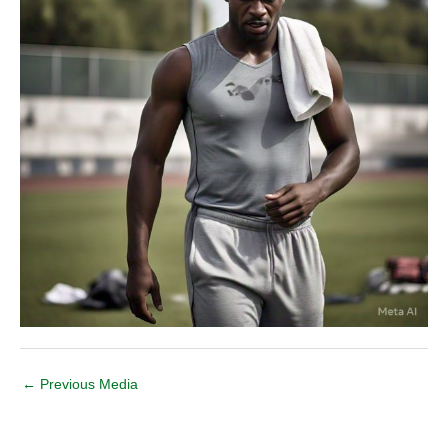
←
Previous Media