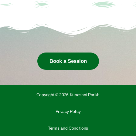
Book a Session
Copyright © 2026 Kunashni Parikh
Privacy Policy
Terms and Conditions