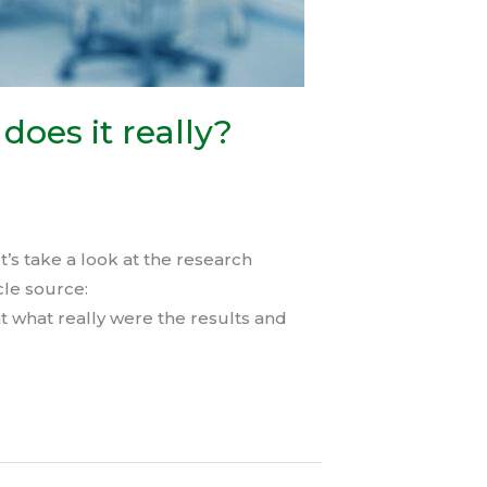
does it really?
’s take a look at the research
cle source:
t what really were the results and