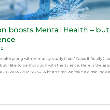
n boosts Mental Health – but 
ence
22
alth along with immunity, study finds” Does it Really? Let
but I like to be thorough with the Science. Here is the arti
/2022/02/220215125454.ht It’s time we take a close look a