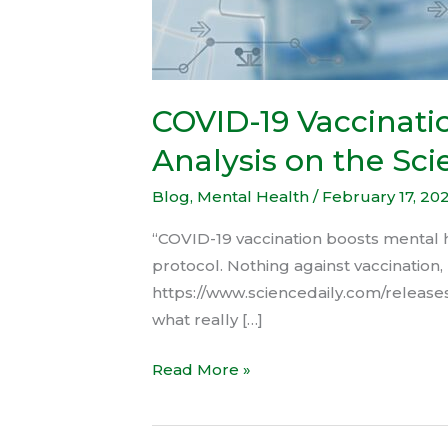
COVID-19 Vaccinatio
Analysis on the Sci
Blog
,
Mental Health
/
February 17, 20
“COVID-19 vaccination boosts mental he
protocol. Nothing against vaccination, 
https://www.sciencedaily.com/releases
what really […]
Read More »