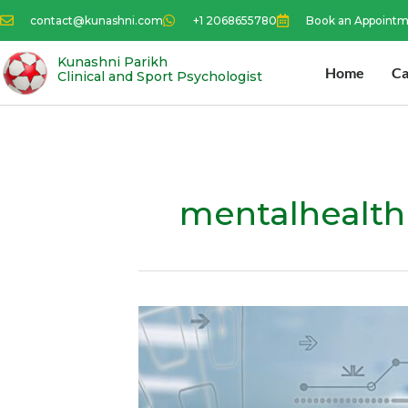
Skip
contact@kunashni.com
+1 2068655780
Book an Appoint
to
content
Kunashni Parikh
Home
Ca
Clinical and Sport Psychologist
mentalhealth
COVID-
19
Vaccination
boosts