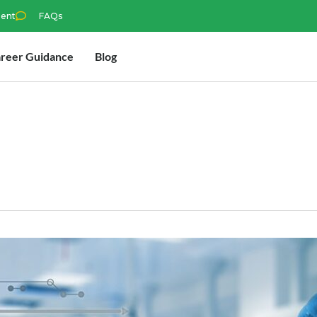
ment
FAQs
reer Guidance
Blog