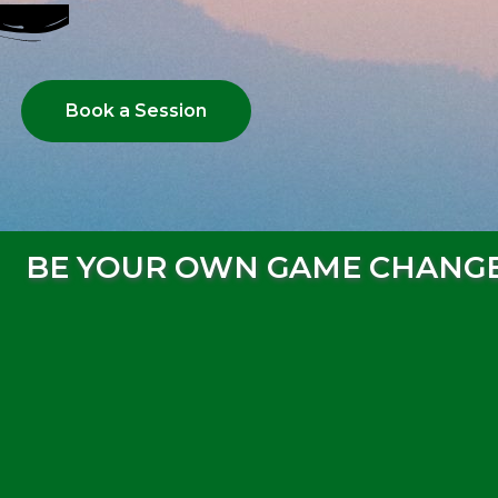
Book a Session
BE YOUR OWN GAME CHANG