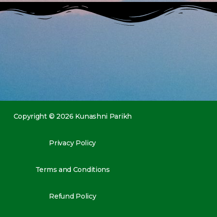
Copyright © 2026 Kunashni Parikh
Privacy Policy
Terms and Conditions
Refund Policy